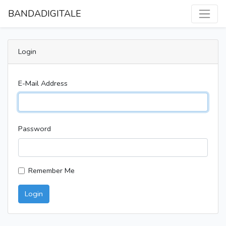
BANDADIGITALE
Login
E-Mail Address
Password
Remember Me
Login